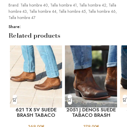
Brand:
Talla hombre 40
,
Talla hombre 41
,
Talla hombre 42
,
Talla
hombre 43
,
Talla hombre 44
,
Talla hombre 45
,
Talla hombre 46
,
Talla hombre 47
Share:
Related products
621 TX SV SUEDE
2051 J DENOS SUEDE
BRASH TABACO
TABACO BRASH
369,00
€
379,00
€