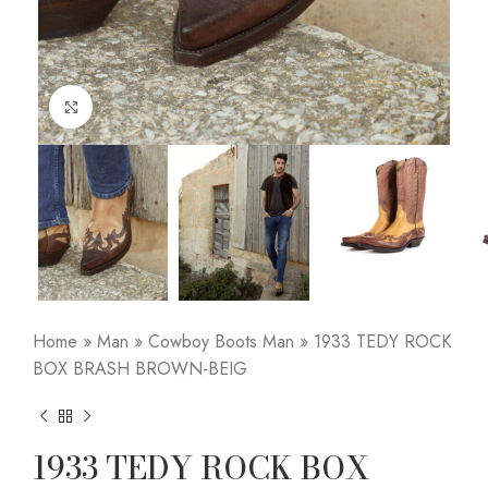
Click to enlarge
Home
»
Man
»
Cowboy Boots Man
»
1933 TEDY ROCK
BOX BRASH BROWN-BEIG
1933 TEDY ROCK BOX