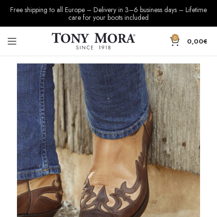
Free shipping to all Europe – Delivery in 3–6 business days – Lifetime
care for your boots included
0
0,00
€