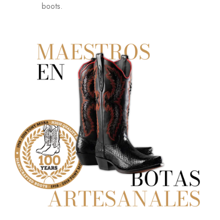
boots.