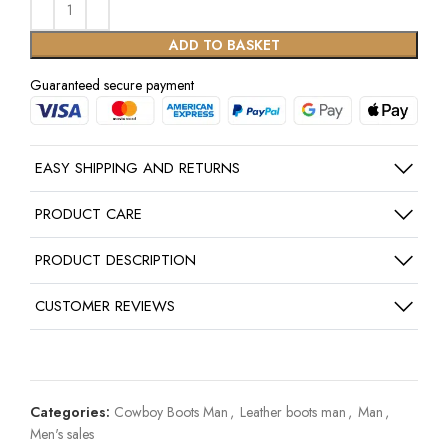
ADD TO BASKET
Guaranteed secure payment
EASY SHIPPING AND RETURNS
PRODUCT CARE
PRODUCT DESCRIPTION
CUSTOMER REVIEWS
Categories:
Cowboy Boots Man
,
Leather boots man
,
Man
,
Men's sales