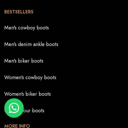
BESTSELLERS
Men's cowboy boots
Men's denim ankle boots
Men's biker boots
Women's cowboy boots
Women's biker boots
Create your boots
MORE INFO