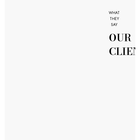
WHAT
THEY
SAY
OUR
CLIE