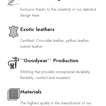
Exclusive thanks to the creativity of our talented
design team.
Exotic leathers
Certified: Crocodile leather, python leather,
ostrich leather...
``Goodyear`` Production
Stitching that provides exceptional durability,
flexibility, comfort and insulation.
Materials
The highest quality in the manufacture of our