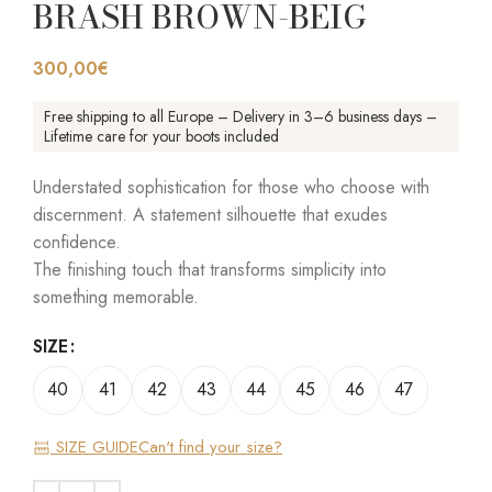
BRASH BROWN-BEIG
300,00
€
Free shipping to all Europe – Delivery in 3–6 business days –
Lifetime care for your boots included
Understated sophistication for those who choose with
discernment. A statement silhouette that exudes
confidence.
The finishing touch that transforms simplicity into
something memorable.
SIZE
40
41
42
43
44
45
46
47
SIZE GUIDE
Can't find your size?