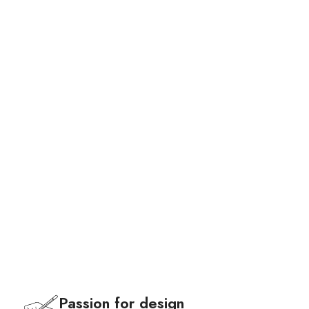
Bags
Passion for design