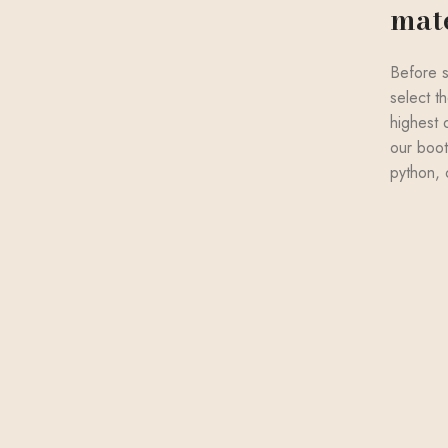
mate
Before s
select th
highest 
our boot
python, 