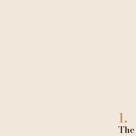
1.
The