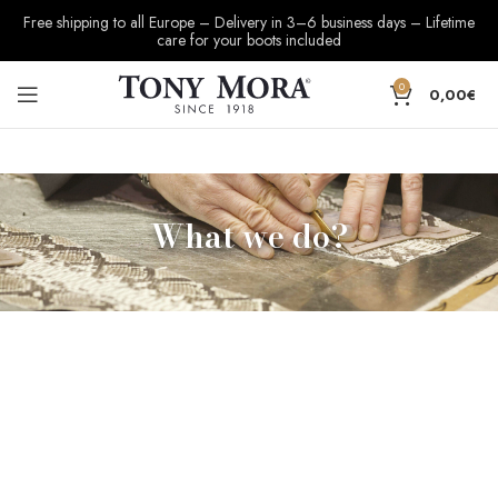
Free shipping to all Europe – Delivery in 3–6 business days – Lifetime
care for your boots included
0
0,00
€
What we do?