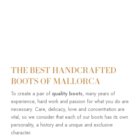
THE BEST HANDCRAFTED
BOOTS OF MALLORCA
To create a pair of
quality boots
, many years of
experience, hard work and passion for what you do are
necessary. Care, delicacy, love and concentration are
vital, so we consider that each of our boots has its own
personality, a history and a unique and exclusive
character.