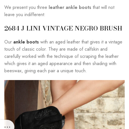
We present you three
leather ankle boots
that will not
leave you indifferent:
2684 J LINI VINTAGE NEGRO BRUSH
Our
ankle boots
with an aged leather that gives it a vintage
touch of classic color. They are made of calfskin and
carefully worked with the technique of scraping the leather
which gives it an aged appearance and then shading with
beeswax, giving each pair a unique touch.