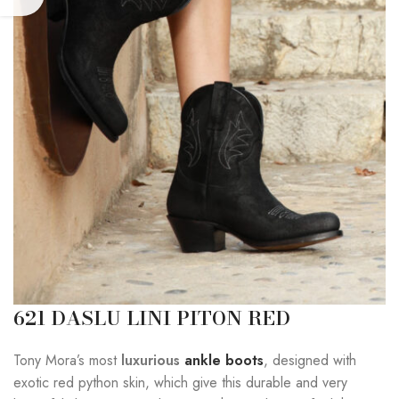
621 DASLU LINI PITON RED
Tony Mora’s most
luxurious
ankle boots
, designed with
exotic red python skin, which give this durable and very