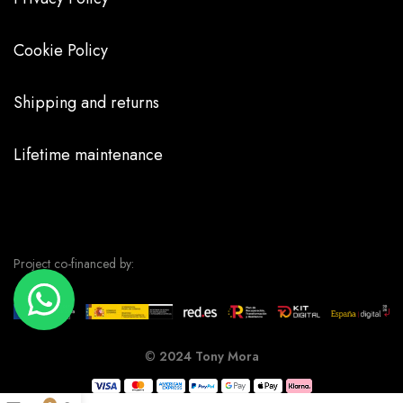
Cookie Policy
Shipping and returns
Lifetime maintenance
Project co-financed by:
©
2024 Tony Mora