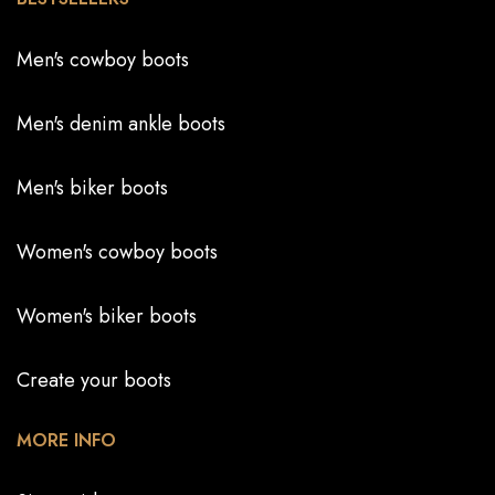
Men's cowboy boots
Men's denim ankle boots
Men's biker boots
Women's cowboy boots
Women's biker boots
Create your boots
MORE INFO