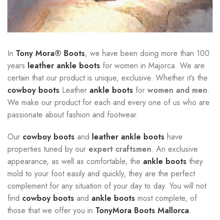
In
Tony Mora® Boots
, we have been doing more than 100
years
leather ankle boots
for women in Majorca. We are
certain that our product is unique, exclusive. Whether it’s the
cowboy boots
Leather
ankle boots
for
women and men
.
We make our product for each and every one of us who are
passionate about fashion and footwear.
Our
cowboy boots
and
leather ankle boots
have
properties tuned by our
expert craftsmen
. An exclusive
appearance, as well as comfortable, the
ankle boots
they
mold to your foot easily and quickly, they are the perfect
complement for any situation of your day to day. You will not
find
cowboy boots
and
ankle boots
most complete, of
those that we offer you in
TonyMora Boots Mallorca
.