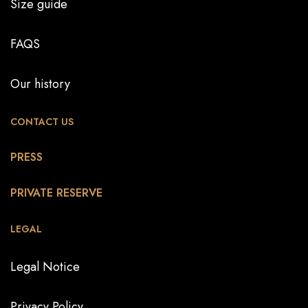
Size guide
FAQS
Our history
CONTACT US
PRESS
PRIVATE RESERVE
LEGAL
Legal Notice
Privacy Policy