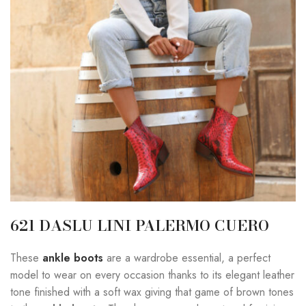
621 DASLU LINI PALERMO CUERO
These
ankle boots
are a wardrobe essential, a perfect
model to wear on every occasion thanks to its elegant leather
tone finished with a soft wax giving that game of brown tones