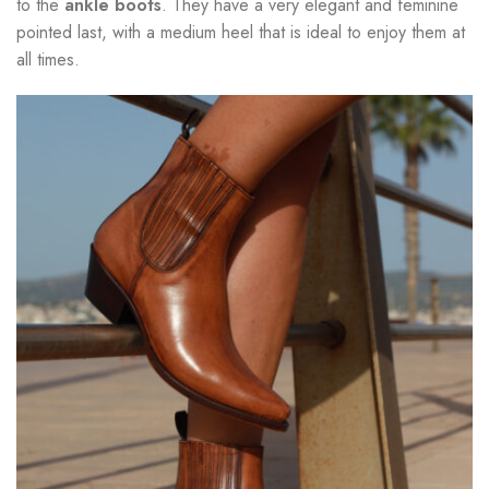
to the
ankle boots
. They have a very elegant and feminine
pointed last, with a medium heel that is ideal to enjoy them at
all times.