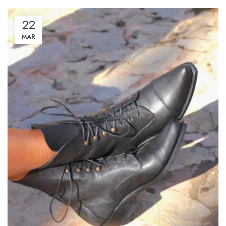
22
MAR