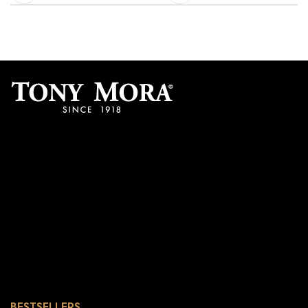
BESTSELLERS