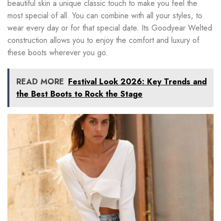
beautiful skin a unique classic touch to make you feel the
most special of all. You can combine with all your styles, to
wear every day or for that special date. Its Goodyear Welted
construction allows you to enjoy the comfort and luxury of
these boots wherever you go.
READ MORE
Festival Look 2026: Key Trends and
the Best Boots to Rock the Stage