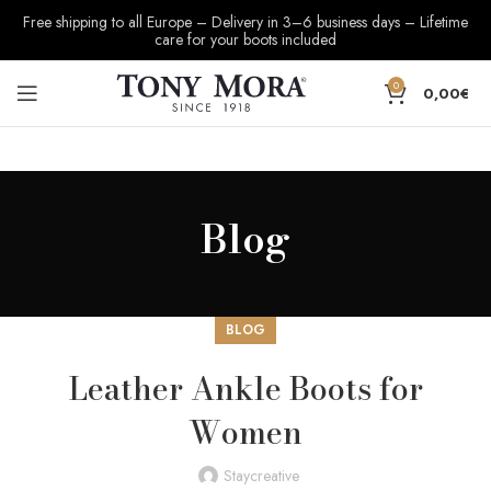
Free shipping to all Europe – Delivery in 3–6 business days – Lifetime
care for your boots included
0
0,00
€
Blog
BLOG
Leather Ankle Boots for
Women
Staycreative