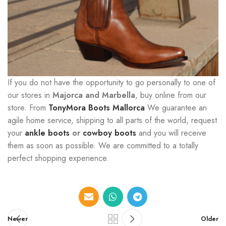
If you do not have the opportunity to go personally to one of
our stores in
Majorca and Marbella
, buy online from our
store. From
TonyMora Boots Mallorca
We guarantee an
agile home service, shipping to all parts of the world, request
your
ankle boots
or
cowboy boots
and you will receive
them as soon as possible. We are committed to a totally
perfect shopping experience.
Newer
Older