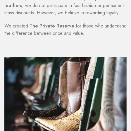
leathers
, we do not participate in fast fashion or permanent
mass discounts. However, we believe in rewarding loyalty.
We created
The Private Reserve
for those who understand
the difference between price and value.