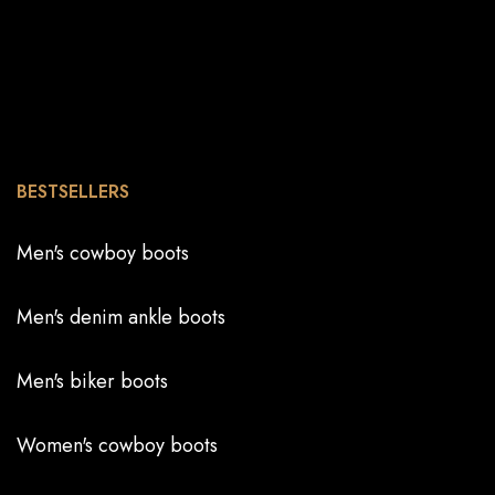
BESTSELLERS
Men's cowboy boots
Men's denim ankle boots
Men's biker boots
Women's cowboy boots