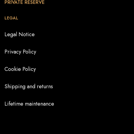
PRIVATE RESERVE
LEGAL
Legal Notice
Privacy Policy
Cookie Policy
Shipping and returns
Lifetime maintenance