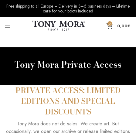
Free shipping to all Europe – Delivery in 3–6 business days – Lifetime
care for your boots included
0
0,00
€
Tony Mora Private Access
PRIVATE ACCESS: LIMITED
EDITIONS AND SPECIAL
DISCOUNTS
Tony Mora does not do sales. We create art. But
occasionally, we open our archive or release limited editions