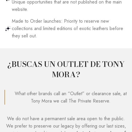
Unique opportunities that are not published on the main
website.
Made to Order launches: Priority to reserve new
collections and limited editions of exotic leathers before
they sell out.
¿BUSCAS UN OUTLET DE TONY
MORA?
What other brands call an “Outlet” or clearance sale, at
Tony Mora we call The Private Reserve.
We do not have a permanent sale area open to the public.
We prefer to preserve our legacy by offering our last sizes,