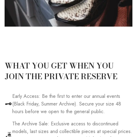
WHAT YOU GET WHEN YOU
JOIN THE PRIVATE RESERVE
Early Access: Be the first to enter our annual events
(Black Friday, Summer Archive). Secure your size 48
hours before we open to the general public.
The Archive Sale: Exclusive access to discontinued
models, last sizes and collectible pieces at special prices.