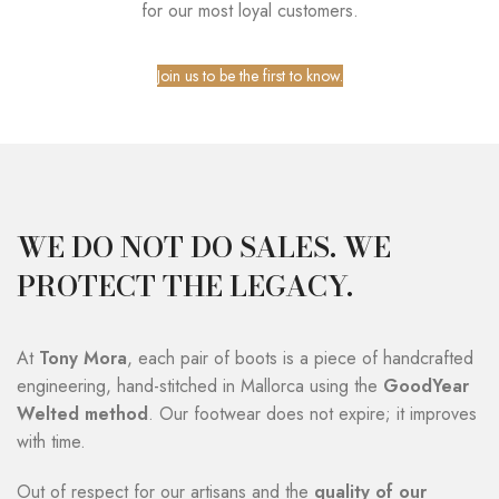
for our most loyal customers.
Join us to be the first to know.
WE DO NOT DO SALES. WE
PROTECT THE LEGACY.
At
Tony Mora
, each pair of boots is a piece of handcrafted
engineering, hand-stitched in Mallorca using the
GoodYear
Welted method
. Our footwear does not expire; it improves
with time.
Out of respect for our artisans and the
quality of our