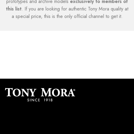
prototypes and archive models
exclusively to members of
this list
. If you are looking for authentic Tony Mora quality at
a special price, this is the only official channel to get it.