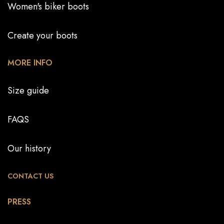
Women's biker boots
Create your boots
MORE INFO
Size guide
FAQS
Our history
CONTACT US
PRESS