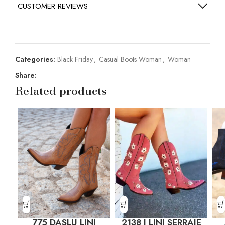
CUSTOMER REVIEWS
Categories:
Black Friday
,
Casual Boots Woman
,
Woman
Share:
Related products
775 DASLU LINI
2138 J LINI SERRAJE