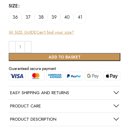
SIZE
36
37
38
39
40
41
SIZE GUIDE
Can't find your size?
ADD TO BASKET
Guaranteed secure payment
EASY SHIPPING AND RETURNS
PRODUCT CARE
PRODUCT DESCRIPTION