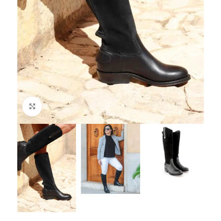
Click to enlarge