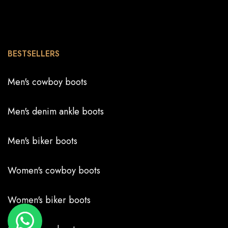
BESTSELLERS
Men's cowboy boots
Men's denim ankle boots
Men's biker boots
Women's cowboy boots
Women's biker boots