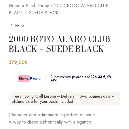
Home
»
Black Friday
»
2000 BOTO ALARO CLUB
BLACK – SUEDE BLACK
2000 BOTO ALARO CLUB
BLACK – SUEDE BLACK
379,00
€
3 interest-free payments of
126,33 €
, 0%
APR
Free shipping to all Europe – Delivery in 3–6 business days –
Lifetime care for your boots included
Character and refinement in perfect balance.
A way to dress authentically with elegance.