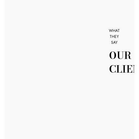
WHAT
THEY
SAY
OUR
CLIE