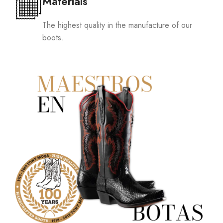
Materials
The highest quality in the manufacture of our
boots.