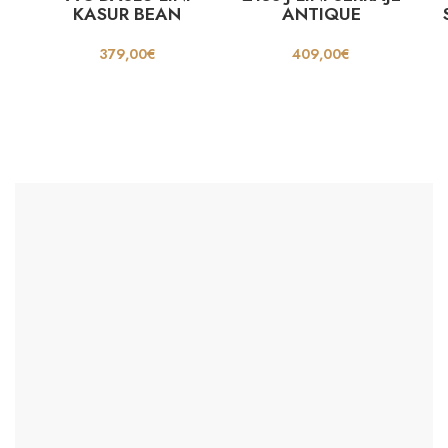
KASUR BEAN
ANTIQUE
379,00
€
409,00
€