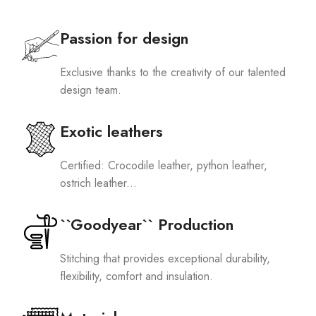
Passion for design
Exclusive thanks to the creativity of our talented
design team.
Exotic leathers
Certified: Crocodile leather, python leather,
ostrich leather...
``Goodyear`` Production
Stitching that provides exceptional durability,
flexibility, comfort and insulation.