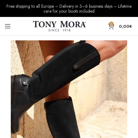
Free shipping to all Europe – Delivery in 3–6 business days – Lifetime
care for your boots included
0
0,00
€