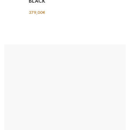
BLACK
379,00
€