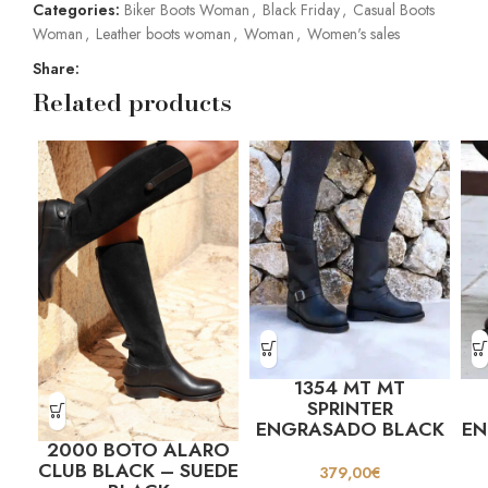
Categories:
Biker Boots Woman
,
Black Friday
,
Casual Boots
Woman
,
Leather boots woman
,
Woman
,
Women's sales
Share:
Related products
1354 MT MT
SPRINTER
ENGRASADO BLACK
E
2000 BOTO ALARO
CLUB BLACK – SUEDE
379,00
€