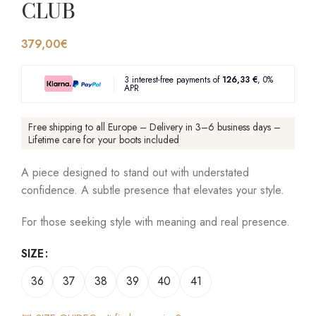
CLUB
379,00
€
3 interest-free payments of
126,33 €
, 0%
APR
Free shipping to all Europe – Delivery in 3–6 business days –
Lifetime care for your boots included
A piece designed to stand out with understated
confidence. A subtle presence that elevates your style.
For those seeking style with meaning and real presence.
SIZE
36
37
38
39
40
41