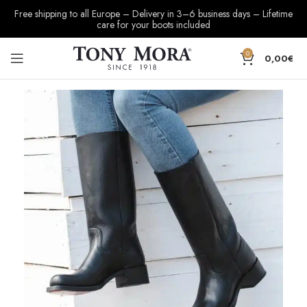
Free shipping to all Europe – Delivery in 3–6 business days – Lifetime
care for your boots included
0
0,00
€