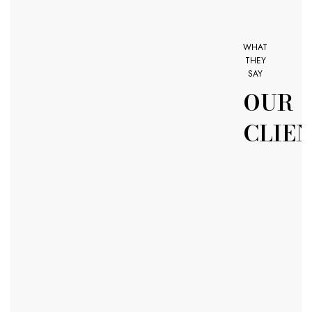
WHAT
THEY
SAY
OUR
CLIE