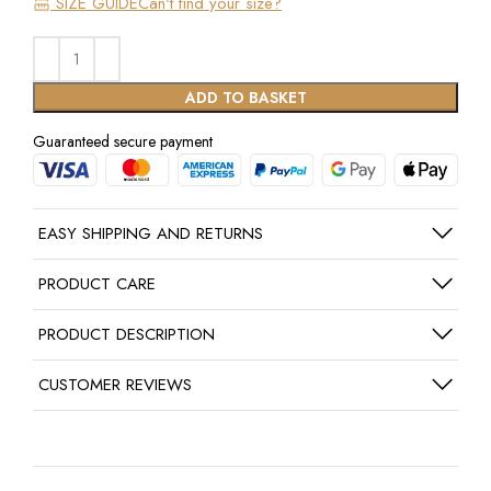
SIZE GUIDE
Can't find your size?
ADD TO BASKET
Guaranteed secure payment
EASY SHIPPING AND RETURNS
PRODUCT CARE
PRODUCT DESCRIPTION
CUSTOMER REVIEWS