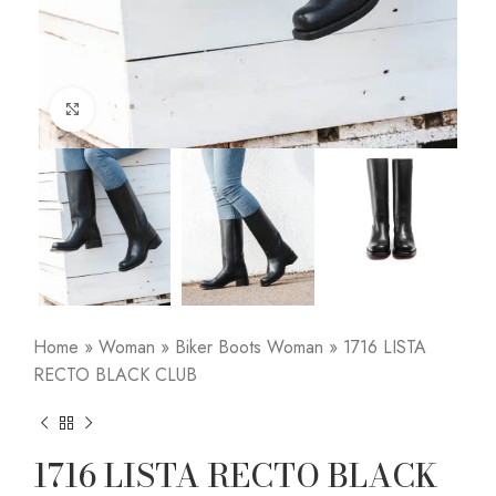
Click to enlarge
Home
»
Woman
»
Biker Boots Woman
»
1716 LISTA
RECTO BLACK CLUB
1716 LISTA RECTO BLACK