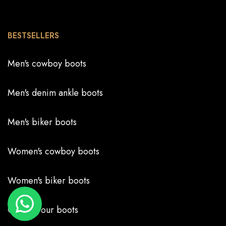
BESTSELLERS
Men's cowboy boots
Men's denim ankle boots
Men's biker boots
Women's cowboy boots
Women's biker boots
Create your boots