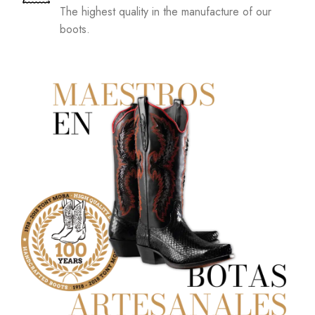
The highest quality in the manufacture of our
boots.