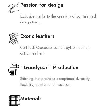
Passion for design
Exclusive thanks to the creativity of our talented
design team.
Exotic leathers
Certified: Crocodile leather, python leather,
ostrich leather...
``Goodyear`` Production
Stitching that provides exceptional durability,
flexibility, comfort and insulation.
Materials