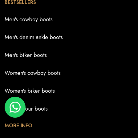
BESTSELLERS
Men's cowboy boots
Men's denim ankle boots
Men's biker boots
Women's cowboy boots
Women's biker boots
Create your boots
MORE INFO