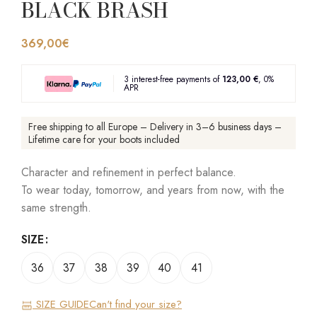
BLACK BRASH
369,00
€
3 interest-free payments of
123,00 €
, 0%
APR
Free shipping to all Europe – Delivery in 3–6 business days –
Lifetime care for your boots included
Character and refinement in perfect balance.
To wear today, tomorrow, and years from now, with the
same strength.
SIZE
36
37
38
39
40
41
SIZE GUIDE
Can't find your size?