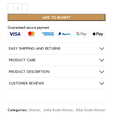
ADD TO BASKET
Guaranteed secure payment
EASY SHIPPING AND RETURNS
PRODUCT CARE
PRODUCT DESCRIPTION
CUSTOMER REVIEWS
Categories:
Woman
,
Ankle Boots Woman
,
Biker Boots Woman