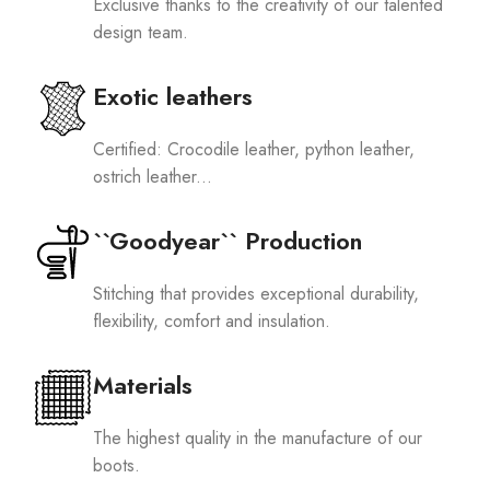
Exclusive thanks to the creativity of our talented
design team.
Exotic leathers
Certified: Crocodile leather, python leather,
ostrich leather...
``Goodyear`` Production
Stitching that provides exceptional durability,
flexibility, comfort and insulation.
Materials
The highest quality in the manufacture of our
boots.