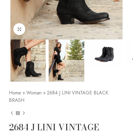
Click to enlarge
Home
»
Woman
»
2684 J LINI VINTAGE BLACK
BRASH
2684 J LINI VINTAGE