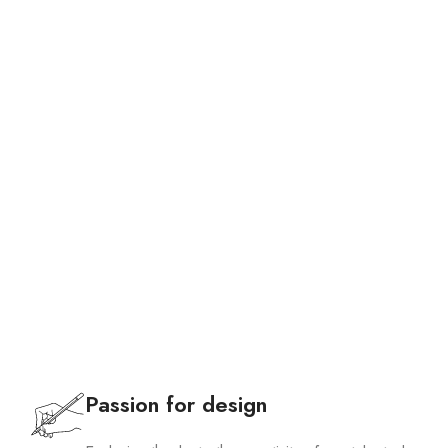
Bags
Passion for design