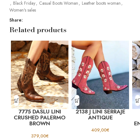
,
Black Friday
,
Casual Boots Woman
,
Leather boots woman
,
Women's sales
Share:
Related products
7775 DASLU LINI
2138 J LINI SERRAJE
CRUSHED PALERMO
ANTIQUE
BROWN
E
409,00
€
379,00
€