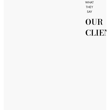
WHAT
THEY
SAY
OUR
CLIEN