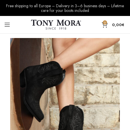
Free shipping to all Europe – Delivery in 3–6 business days – Lifetime
care for your boots included
0
0,00
€