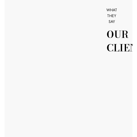
WHAT
THEY
SAY
OUR
CLIE