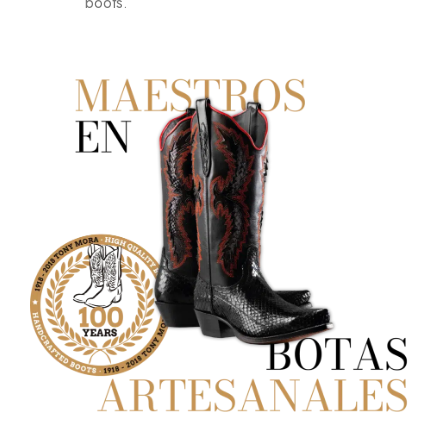
boots.