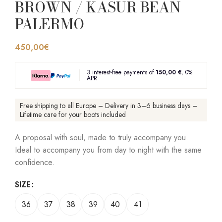
BROWN / KASUR BEAN
PALERMO
450,00
€
3 interest-free payments of
150,00 €
, 0%
APR
Free shipping to all Europe – Delivery in 3–6 business days –
Lifetime care for your boots included
A proposal with soul, made to truly accompany you.
Ideal to accompany you from day to night with the same
confidence.
SIZE
36
37
38
39
40
41