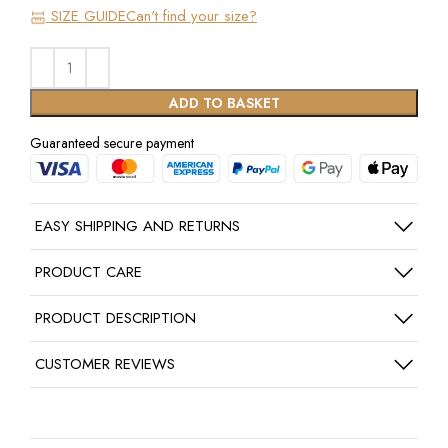
SIZE GUIDE
Can't find your size?
ADD TO BASKET
Guaranteed secure payment
EASY SHIPPING AND RETURNS
PRODUCT CARE
PRODUCT DESCRIPTION
CUSTOMER REVIEWS