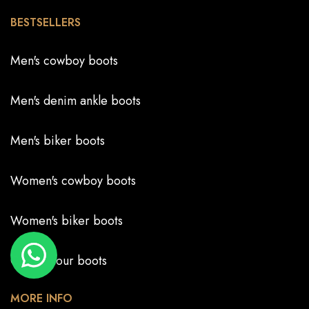
BESTSELLERS
Men's cowboy boots
Men's denim ankle boots
Men's biker boots
Women's cowboy boots
Women's biker boots
Create your boots
MORE INFO