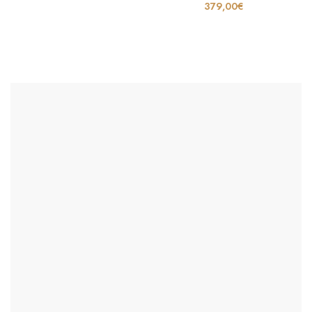
379,00
€