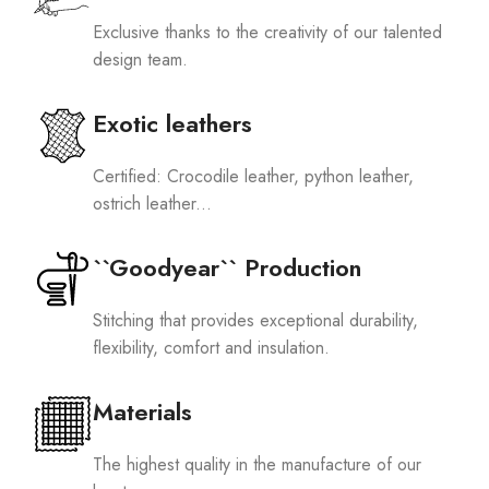
Exclusive thanks to the creativity of our talented
design team.
Exotic leathers
Certified: Crocodile leather, python leather,
ostrich leather...
``Goodyear`` Production
Stitching that provides exceptional durability,
flexibility, comfort and insulation.
Materials
The highest quality in the manufacture of our