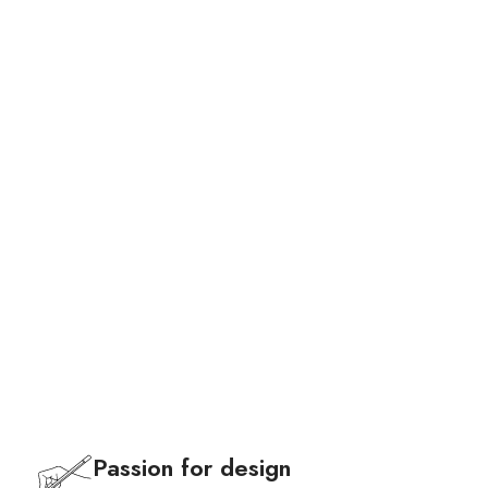
Bags
Passion for design