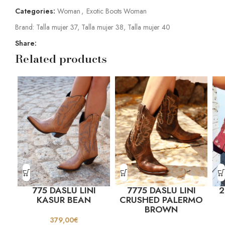
Categories:
Woman
,
Exotic Boots Woman
Brand:
Talla mujer 37
,
Talla mujer 38
,
Talla mujer 40
Share:
Related products
775 DASLU LINI
7775 DASLU LINI
2
KASUR BEAN
CRUSHED PALERMO
BROWN
379,00
€