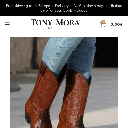
Free shipping to all Europe – Delivery in 3–6 business days – Lifetime
care for your boots included
0
0,00
€