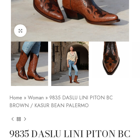
Click to enlarge
Home
»
Woman
»
9835 DASLU LINI PITON BC
BROWN / KASUR BEAN PALERMO
9835 DASLU LINI PITON BC