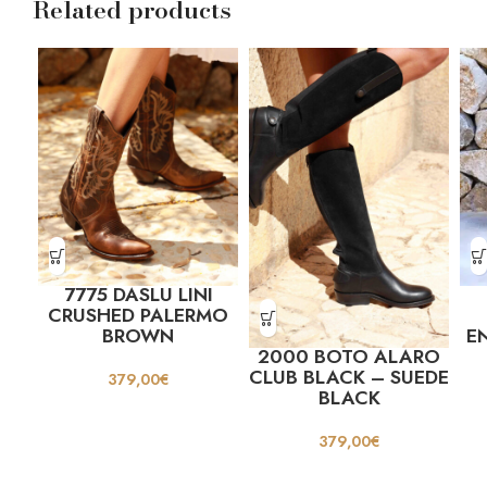
Related products
7775 DASLU LINI
CRUSHED PALERMO
BROWN
E
2000 BOTO ALARO
CLUB BLACK – SUEDE
379,00
€
BLACK
379,00
€