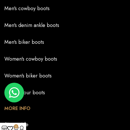
Men's cowboy boots
Men's denim ankle boots
Men's biker boots
Women's cowboy boots
Women's biker boots
Create your boots
MORE INFO
Size guide
0