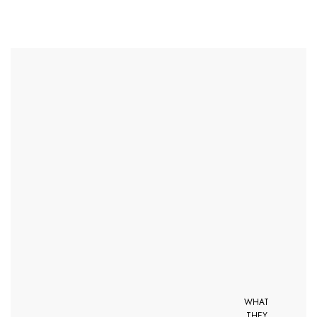
WHAT
THEY