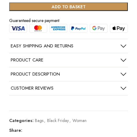
ADD TO BASKET
Guaranteed secure payment
EASY SHIPPING AND RETURNS
PRODUCT CARE
PRODUCT DESCRIPTION
CUSTOMER REVIEWS
Categories:
Bags
,
Black Friday
,
Woman
Share: