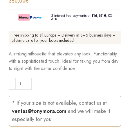
350,00
€
3 interest-free payments of
116,67 €
, 0%
APR
Free shipping to all Europe – Delivery in 3–6 business days –
Lifetime care for your boots included
A striking silhouette that elevates any look. Functionality
with a sophisticated touch. Ideal for taking you from day
to night with the same confidence.
* If your size is not available, contact us at
ventas@tonymora.com
and we will make it
especially for you.