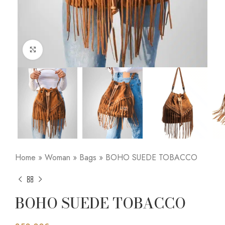
Click to enlarge
Home
»
Woman
»
Bags
»
BOHO SUEDE TOBACCO
BOHO SUEDE TOBACCO