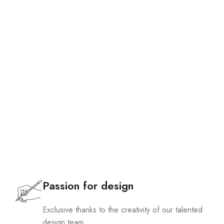
Passion for design
Exclusive thanks to the creativity of our talented
design team.