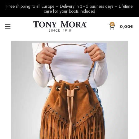
Free shipping to all Europe – Delivery in 3–6 business days – Lifetime
care for your boots included
0
0,00
€