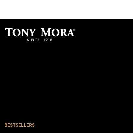
BESTSELLERS