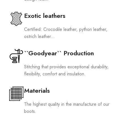
Exotic leathers
Certified: Crocodile leather, python leather,
ostrich leather...
``Goodyear`` Production
Stitching that provides exceptional durability,
flexibility, comfort and insulation.
Materials
The highest quality in the manufacture of our
boots.