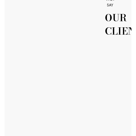
SAY
OUR
CLIEN