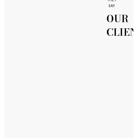
SAY
OUR
CLIEN