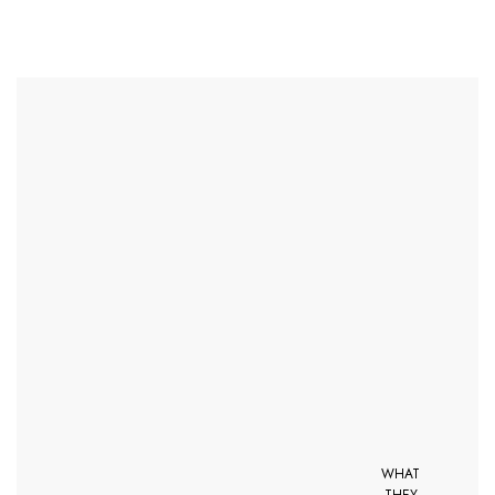
WHAT
THEY