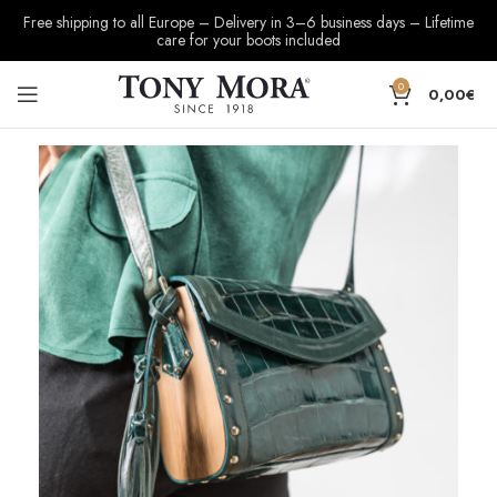
Free shipping to all Europe – Delivery in 3–6 business days – Lifetime
care for your boots included
0
0,00
€