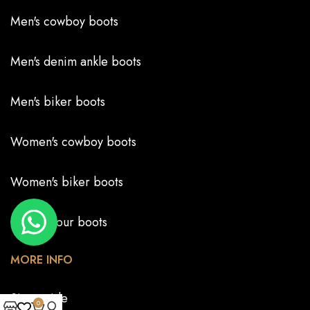
Men's cowboy boots
Men's denim ankle boots
Men's biker boots
Women's cowboy boots
Women's biker boots
Create your boots
MORE INFO
Size guide
0