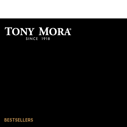
BESTSELLERS