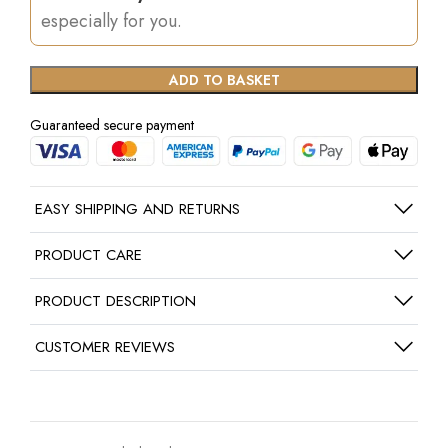
especially for you.
ADD TO BASKET
Guaranteed secure payment
EASY SHIPPING AND RETURNS
PRODUCT CARE
PRODUCT DESCRIPTION
CUSTOMER REVIEWS