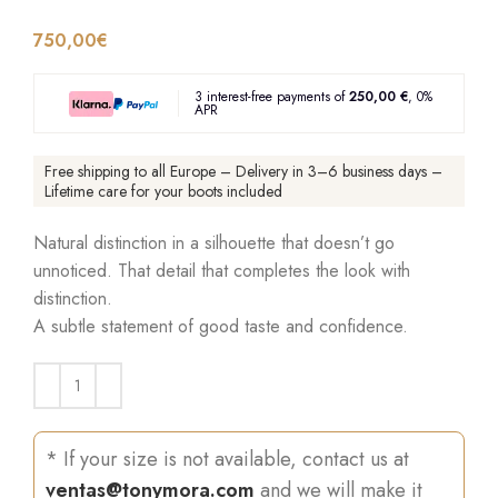
750,00
€
3 interest-free payments of
250,00 €
, 0%
APR
Free shipping to all Europe – Delivery in 3–6 business days –
Lifetime care for your boots included
Natural distinction in a silhouette that doesn’t go
unnoticed. That detail that completes the look with
distinction.
A subtle statement of good taste and confidence.
* If your size is not available, contact us at
ventas@tonymora.com
and we will make it