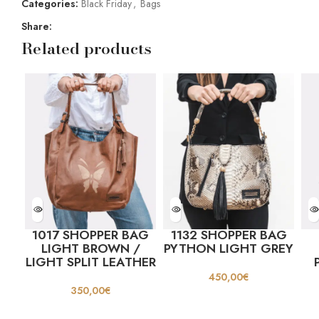
Categories:
Black Friday
,
Bags
Share:
Related products
1017 SHOPPER BAG
1132 SHOPPER BAG
LIGHT BROWN /
PYTHON LIGHT GREY
LIGHT SPLIT LEATHER
450,00
€
350,00
€