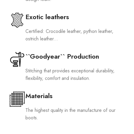
Exotic leathers
Certified: Crocodile leather, python leather,
ostrich leather...
``Goodyear`` Production
Stitching that provides exceptional durability,
flexibility, comfort and insulation.
Materials
The highest quality in the manufacture of our
boots.