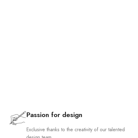
Passion for design
Exclusive thanks to the creativity of our talented
design team.