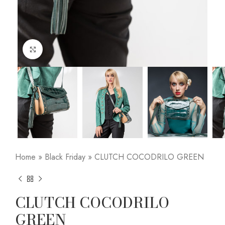
Click to enlarge
Home
»
Black Friday
»
CLUTCH COCODRILO GREEN
CLUTCH COCODRILO
GREEN