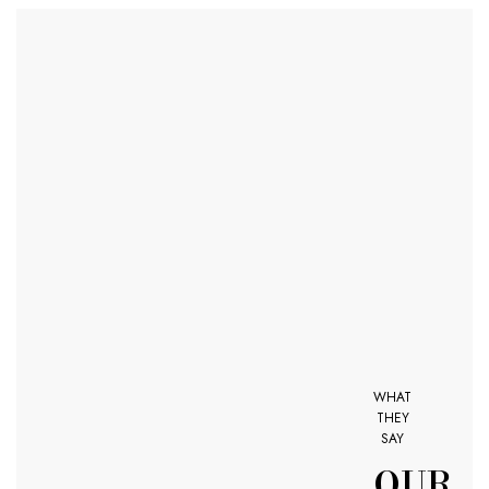
WHAT
THEY
SAY
OUR