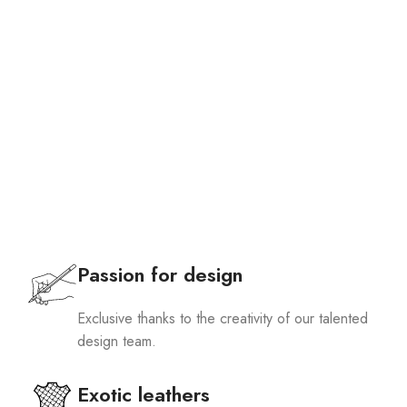
Passion for design
Exclusive thanks to the creativity of our talented
design team.
Exotic leathers