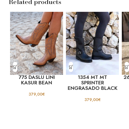
Related products
775 DASLU LINI
1354 MT MT
26
KASUR BEAN
SPRINTER
ENGRASADO BLACK
379,00
€
379,00
€