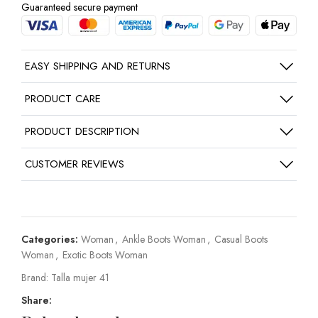
Guaranteed secure payment
EASY SHIPPING AND RETURNS
PRODUCT CARE
PRODUCT DESCRIPTION
CUSTOMER REVIEWS
Categories:
Woman
,
Ankle Boots Woman
,
Casual Boots
Woman
,
Exotic Boots Woman
Brand:
Talla mujer 41
Share: