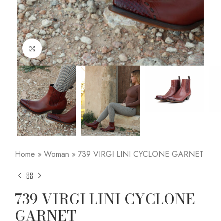
Click to enlarge
Home
»
Woman
»
739 VIRGI LINI CYCLONE GARNET
739 VIRGI LINI CYCLONE
GARNET