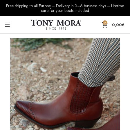
Free shipping to all Europe – Delivery in 3–6 business days – Lifetime
care for your boots included
0
0,00
€