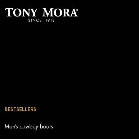
BESTSELLERS
Men's cowboy boots