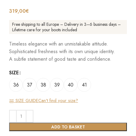
319,00
€
Free shipping to all Europe – Delivery in 3–6 business days –
Lifetime care for your boots included
Timeless elegance with an unmistakable attitude.
Sophisticated freshness with its own unique identity.
A subtle statement of good taste and confidence.
SIZE
36
37
38
39
40
41
SIZE GUIDE
Can't find your size?
ADD TO BASKET