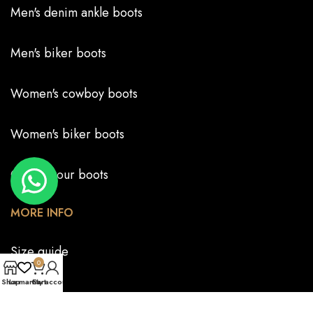
Men's denim ankle boots
Men's biker boots
Women's cowboy boots
Women's biker boots
Create your boots
MORE INFO
Size guide
0
Shop
La marca
Cart
My account
FAQS