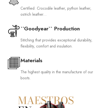
Certified: Crocodile leather, python leather,
ostrich leather...
``Goodyear`` Production
Stitching that provides exceptional durability,
flexibility, comfort and insulation.
Materials
The highest quality in the manufacture of our
boots.