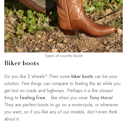
Types of country boots
Biker boots
Do you like 2 wheels? Then some
biker boots
can be your
solution. Few things can compare to feeling the air while you
get lost on roads and highways. Perhaps it is the closest
thing to
feeling free
… like when you wear
Tony Mora
!
They are perfect boots to go on a motorcycle, or wherever
you want, so if you like any of our models, don’t even think
about it.