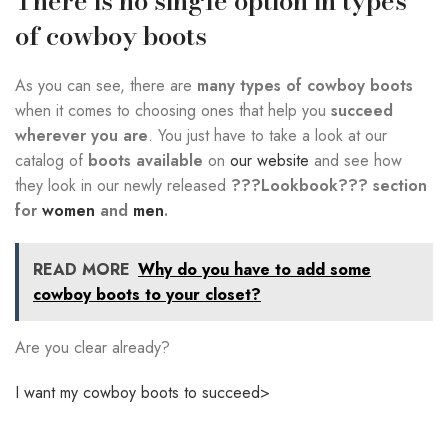
There is no single option in types
of cowboy boots
As you can see, there are
many types of cowboy boots
when it comes to choosing ones that help you
succeed
wherever you are
. You just have to take a look at our
catalog of
boots available
on
our website
and see how
they look in our newly released
???Lookbook??? section
for
women
and
men
.
READ MORE
Why do you have to add some
cowboy boots to your closet?
Are you clear already?
I want my cowboy boots to succeed>