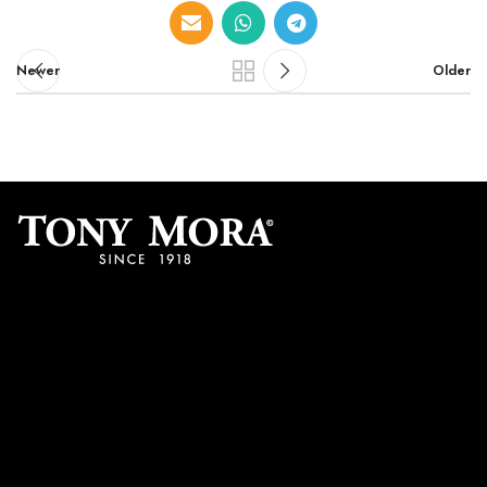
Newer
Older