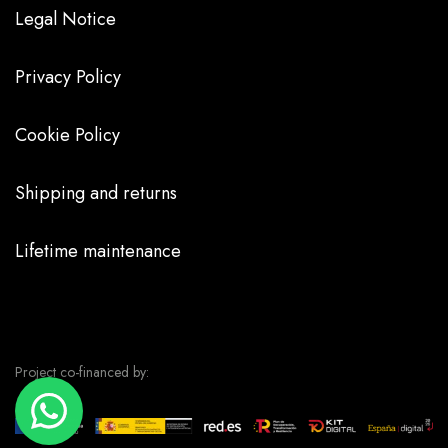
Legal Notice
Privacy Policy
Cookie Policy
Shipping and returns
Lifetime maintenance
Project co-financed by: