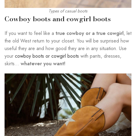
Types of casual boots
Cowboy boots and cowgirl boots
If you want to feel like a
true cowboy or a true cowgirl
, let
the old West return to your closet. You will be surprised how
useful they are and how good they are in any situation. Use
your
cowboy boots or cowgirl boots
with pants, dresses,
skirts…
whatever you want!