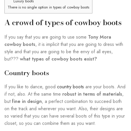
Luxury boots
There is no single option in types of cowboy boots
A crowd of types of cowboy boots
If you say that you are going to use some
Tony Mora
cowboy boots
, it is implicit that you are going to dress with
style and that you are going to be the envy of all eyes,
but???
what types of cowboy boots exist?
Country boots
If you like to dance, good
country boots
are your boots. And
if not, also. At the same time
robust in terms of materials
,
but
fine in design
, a perfect combination to succeed both
on the track and wherever you want. Also, their designs are
so varied that you can have several boots of this type in your
closet, so you can combine them as you want.