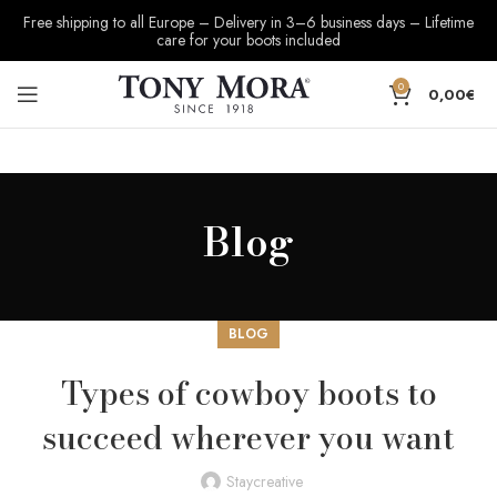
Free shipping to all Europe – Delivery in 3–6 business days – Lifetime
care for your boots included
0
0,00
€
Blog
BLOG
Types of cowboy boots to
succeed wherever you want
Staycreative