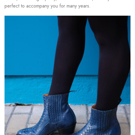
perfect to accompany you for many years.