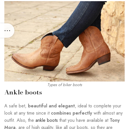
Types of biker boots
Ankle boots
A safe bet,
beautiful and elegant
, ideal to complete your
look at any time since it
combines perfectly
with almost any
outfit. Also, the
ankle boots
that you have available at
Tony
Mora
, are of high quality, like all our boots, so they are