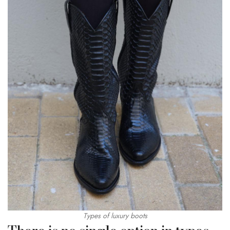
Types of luxury boots