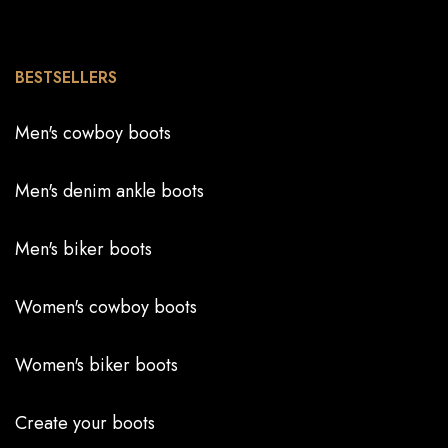
BESTSELLERS
Men's cowboy boots
Men's denim ankle boots
Men's biker boots
Women's cowboy boots
Women's biker boots
Create your boots