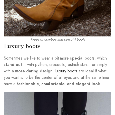
Types of cowboy and cowgirl boots
Luxury boots
Sometimes we like to wear a bit more
special
boots, which
stand out
… with python, crocodile, ostrich skin… or simply
with a
more daring design
.
Luxury boots
are ideal if what
you want is to be the center of all eyes and at the same time
have a
fashionable, comfortable, and elegant look
.