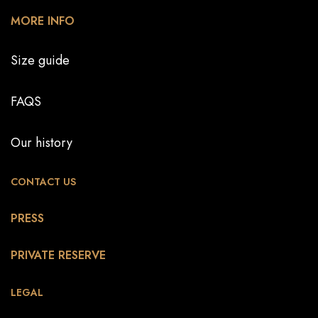
MORE INFO
Size guide
FAQS
Our history
CONTACT US
PRESS
PRIVATE RESERVE
LEGAL