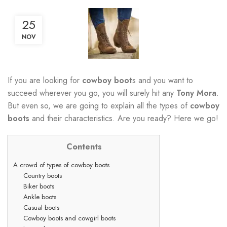
25
NOV
If you are looking for
cowboy boot
s and you want to
succeed wherever you go, you will surely hit any
Tony Mora
.
But even so, we are going to explain all the types of
cowboy
boots
and their characteristics. Are you ready? Here we go!
Contents
A crowd of types of cowboy boots
Country boots
Biker boots
Ankle boots
Casual boots
Cowboy boots and cowgirl boots