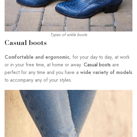
Types of ankle boots
Casual boots
Comfortable and ergonomic
, for your day to day, at work
or in your free time, at home or away.
Casual boots
are
perfect for any time and you have a
wide variety of models
to accompany any of your styles.