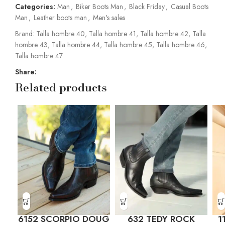
Categories:
Man
,
Biker Boots Man
,
Black Friday
,
Casual Boots
Man
,
Leather boots man
,
Men's sales
Brand:
Talla hombre 40
,
Talla hombre 41
,
Talla hombre 42
,
Talla
hombre 43
,
Talla hombre 44
,
Talla hombre 45
,
Talla hombre 46
,
Talla hombre 47
Share:
Related products
6152 SCORPIO DOUG
632 TEDY ROCK
1