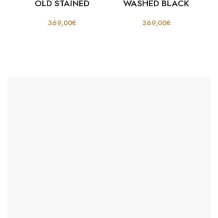
OLD STAINED
WASHED BLACK
369,00
€
369,00
€