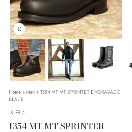
Click to enlarge
Home
»
Man
»
1354 MT MT SPRINTER ENGRASADO
BLACK
1354 MT MT SPRINTER