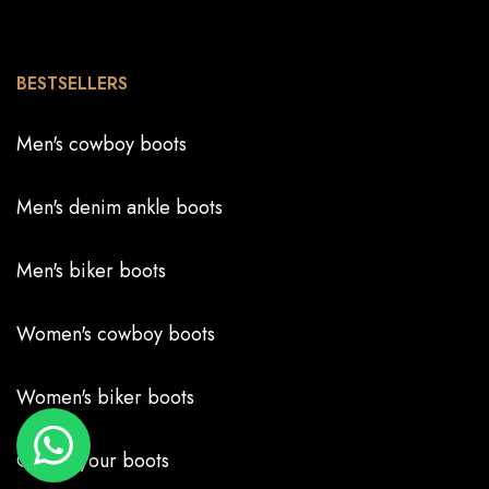
BESTSELLERS
Men's cowboy boots
Men's denim ankle boots
Men's biker boots
Women's cowboy boots
Women's biker boots
Create your boots