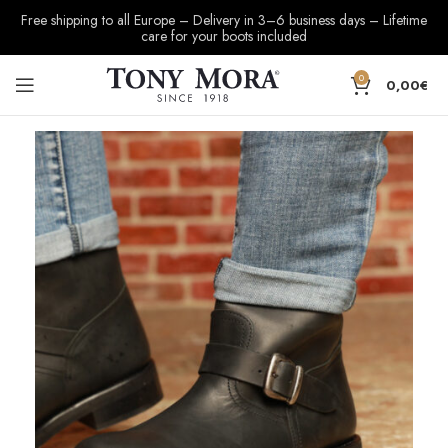
Free shipping to all Europe – Delivery in 3–6 business days – Lifetime
care for your boots included
0
0,00
€