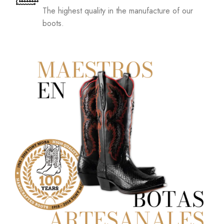
The highest quality in the manufacture of our
boots.