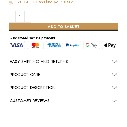
SIZE GUIDE
Can't find your size?
ADD TO BASKET
Guaranteed secure payment
EASY SHIPPING AND RETURNS
PRODUCT CARE
PRODUCT DESCRIPTION
CUSTOMER REVIEWS