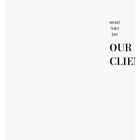
WHAT
THEY
SAY
OUR
CLIE