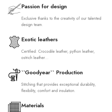
Passion for design
Exclusive thanks to the creativity of our talented
design team.
Exotic leathers
Certified: Crocodile leather, python leather,
ostrich leather...
``Goodyear`` Production
Stitching that provides exceptional durability,
flexibility, comfort and insulation.
Materials