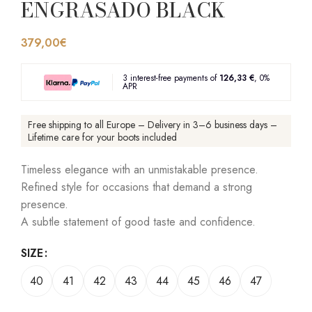
ENGRASADO BLACK
379,00
€
3 interest-free payments of
126,33 €
, 0%
APR
Free shipping to all Europe – Delivery in 3–6 business days –
Lifetime care for your boots included
Timeless elegance with an unmistakable presence.
Refined style for occasions that demand a strong
presence.
A subtle statement of good taste and confidence.
SIZE
40
41
42
43
44
45
46
47