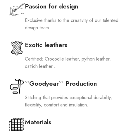
Passion for design
Exclusive thanks to the creativity of our talented
design team.
Exotic leathers
Certified: Crocodile leather, python leather,
ostrich leather...
``Goodyear`` Production
Stitching that provides exceptional durability,
flexibility, comfort and insulation.
Materials