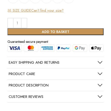
SIZE GUIDE
Can't find your size?
ADD TO BASKET
Guaranteed secure payment
EASY SHIPPING AND RETURNS
PRODUCT CARE
PRODUCT DESCRIPTION
CUSTOMER REVIEWS