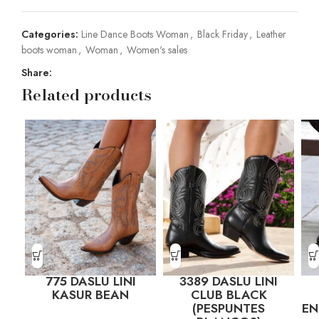
Categories:
Line Dance Boots Woman
,
Black Friday
,
Leather
boots woman
,
Woman
,
Women's sales
Share:
Related products
775 DASLU LINI
3389 DASLU LINI
KASUR BEAN
CLUB BLACK
(PESPUNTES
E