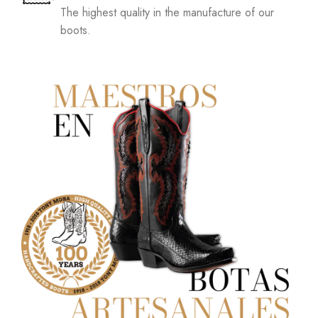
The highest quality in the manufacture of our
boots.