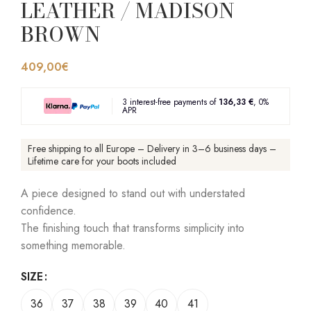
LEATHER / MADISON
BROWN
409,00
€
3 interest-free payments of
136,33 €
, 0%
APR
Free shipping to all Europe – Delivery in 3–6 business days –
Lifetime care for your boots included
A piece designed to stand out with understated
confidence.
The finishing touch that transforms simplicity into
something memorable.
SIZE
36
37
38
39
40
41