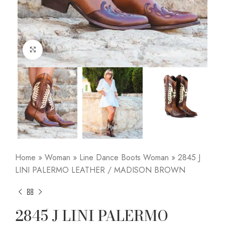
Click to enlarge
Home
»
Woman
»
Line Dance Boots Woman
»
2845 J
LINI PALERMO LEATHER / MADISON BROWN
2845 J LINI PALERMO