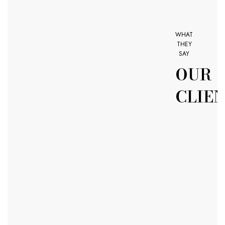
WHAT
THEY
SAY
OUR
CLIE