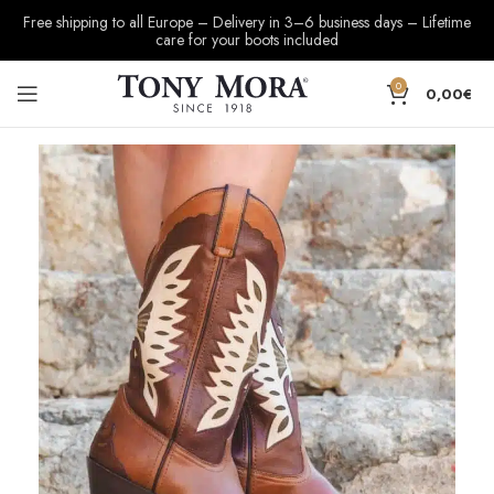
Free shipping to all Europe – Delivery in 3–6 business days – Lifetime
care for your boots included
0
0,00
€