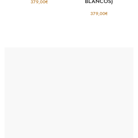
BLANCOS)
379,00
€
379,00
€