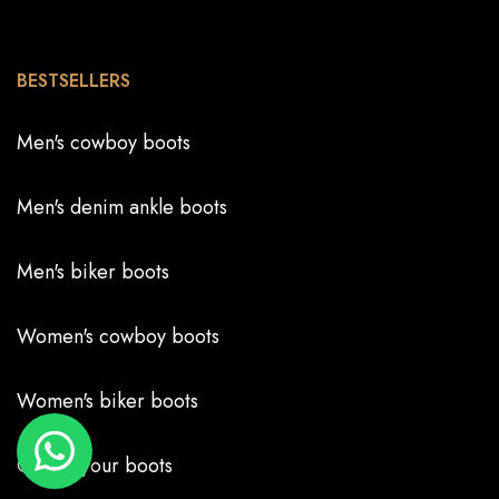
BESTSELLERS
Men's cowboy boots
Men's denim ankle boots
Men's biker boots
Women's cowboy boots
Women's biker boots
Create your boots