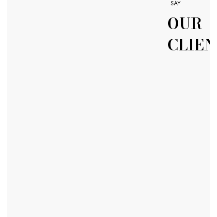
SAY
OUR
CLIEN