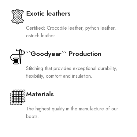
Exotic leathers
Certified: Crocodile leather, python leather,
ostrich leather...
``Goodyear`` Production
Stitching that provides exceptional durability,
flexibility, comfort and insulation.
Materials
The highest quality in the manufacture of our
boots.