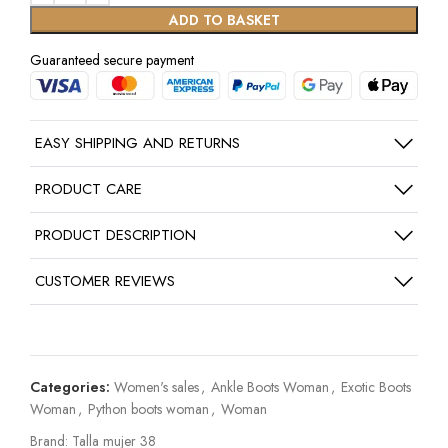
ADD TO BASKET
Guaranteed secure payment
EASY SHIPPING AND RETURNS
PRODUCT CARE
PRODUCT DESCRIPTION
CUSTOMER REVIEWS
Categories:
Women's sales
,
Ankle Boots Woman
,
Exotic Boots
Woman
,
Python boots woman
,
Woman
Brand:
Talla mujer 38