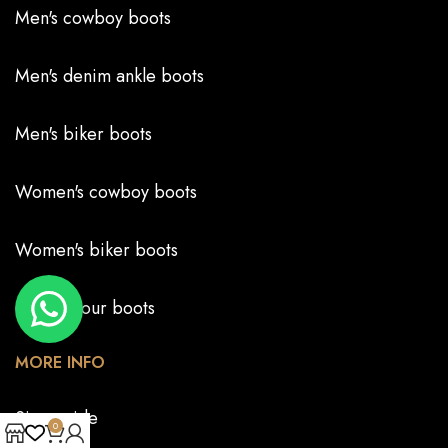
Men's cowboy boots
Men's denim ankle boots
Men's biker boots
Women's cowboy boots
Women's biker boots
Create your boots
MORE INFO
Size guide
0