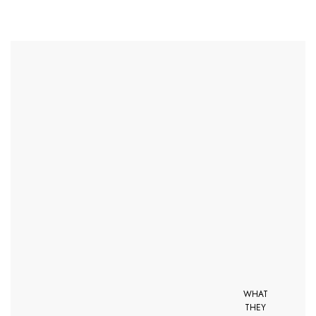
WHAT
THEY