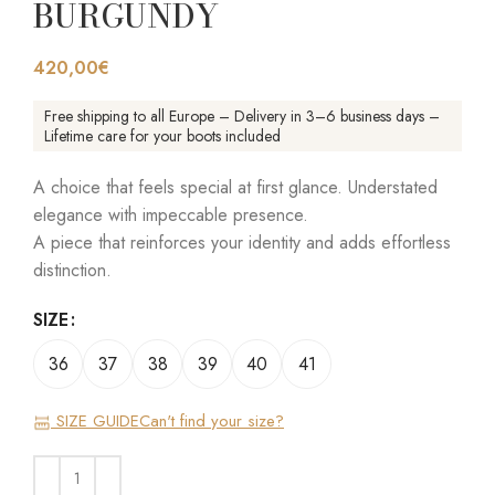
BURGUNDY
420,00
€
Free shipping to all Europe – Delivery in 3–6 business days –
Lifetime care for your boots included
A choice that feels special at first glance. Understated
elegance with impeccable presence.
A piece that reinforces your identity and adds effortless
distinction.
SIZE
36
37
38
39
40
41
SIZE GUIDE
Can't find your size?