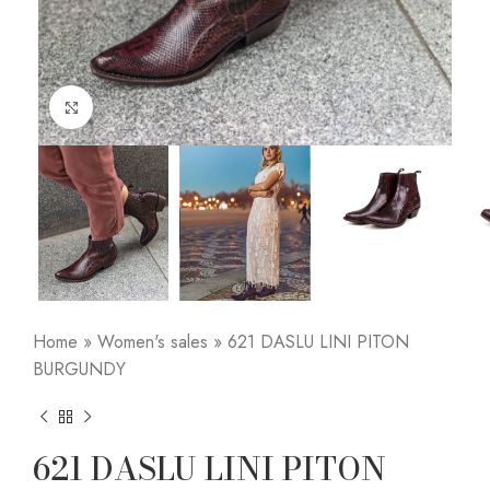
Click to enlarge
Home
»
Women's sales
»
621 DASLU LINI PITON
BURGUNDY
621 DASLU LINI PITON