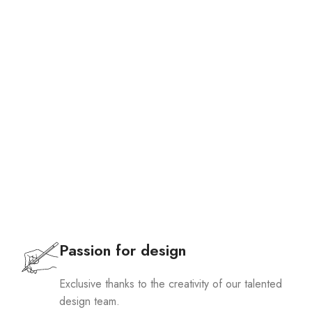
Passion for design
Exclusive thanks to the creativity of our talented
design team.