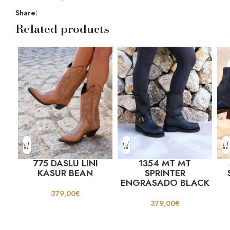
Share:
Related products
775 DASLU LINI
1354 MT MT
KASUR BEAN
SPRINTER
ENGRASADO BLACK
379,00
€
379,00
€