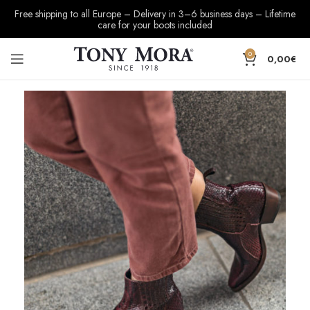
Free shipping to all Europe – Delivery in 3–6 business days – Lifetime
care for your boots included
0
0,00
€