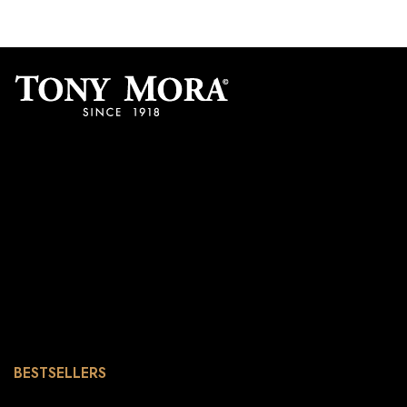
BESTSELLERS