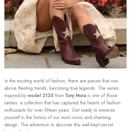
In the exciting world of fashion, there are pieces that rise
above fleeting trends, becoming true legends. The series
inspired by
model 2135
from
Tony Mora
is one of those
rarities: a collection that has captured the hearts of fashion
enthusiasts for over fifteen years. Get ready to immerse
yourself in the history of our most iconic and charming
design. The adventure to discover this well-kept secret