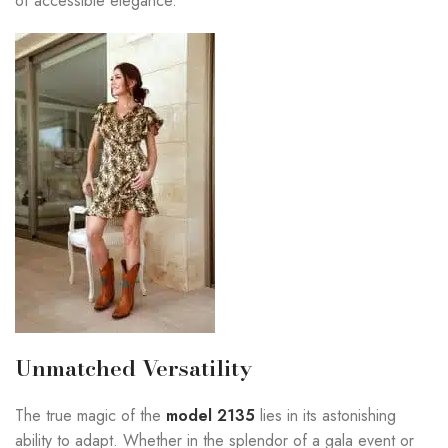
of accessible elegance.
Unmatched Versatility
The true magic of the
model 2135
lies in its astonishing
ability to adapt. Whether in the splendor of a gala event or