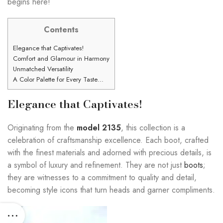
begins here!
Contents
Elegance that Captivates!
Comfort and Glamour in Harmony
Unmatched Versatility
A Color Palette for Every Taste…
Elegance that Captivates!
Originating from the
model 2135
, this collection is a
celebration of craftsmanship excellence. Each boot, crafted
with the finest materials and adorned with precious details, is
a symbol of luxury and refinement. They are not just
boots
;
they are witnesses to a commitment to quality and detail,
becoming style icons that turn heads and garner compliments.