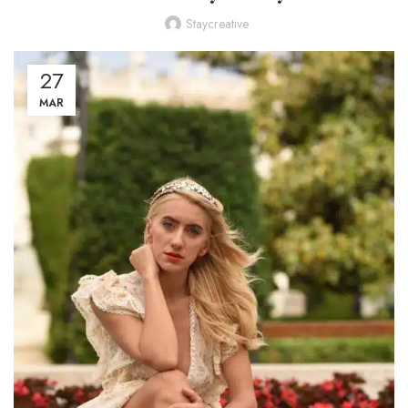
Staycreative
27
MAR