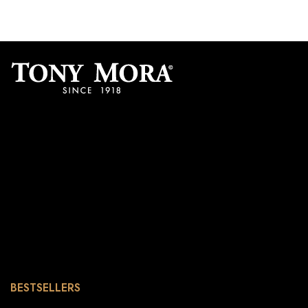
BESTSELLERS