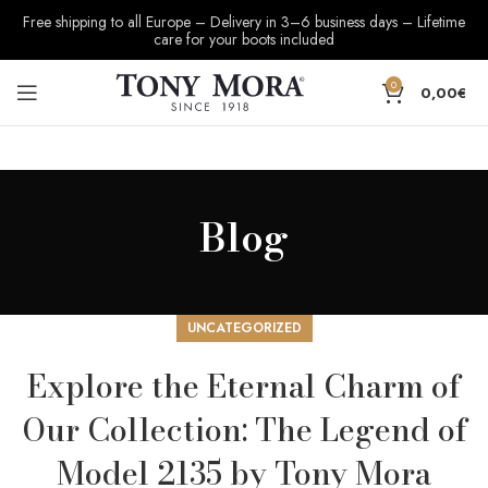
Free shipping to all Europe – Delivery in 3–6 business days – Lifetime
care for your boots included
0
0,00
€
Blog
UNCATEGORIZED
Explore the Eternal Charm of
Our Collection: The Legend of
Model 2135 by Tony Mora