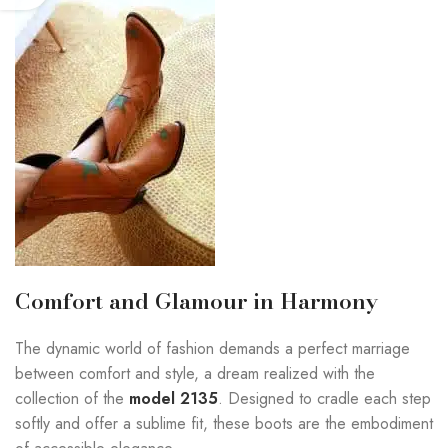
Comfort and Glamour in Harmony
The dynamic world of fashion demands a perfect marriage
between comfort and style, a dream realized with the
collection of the
model 2135
. Designed to cradle each step
softly and offer a sublime fit, these boots are the embodiment