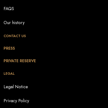
FAQS
Our history
CONTACT US
PRESS
PRIVATE RESERVE
LEGAL
Legal Notice
Privacy Policy