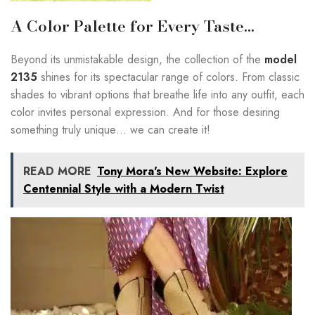
A Color Palette for Every Taste…
Beyond its unmistakable design, the collection of the
model
2135
shines for its spectacular range of colors. From classic
shades to vibrant options that breathe life into any outfit, each
color invites personal expression. And for those desiring
something truly unique… we can create it!
READ MORE
Tony Mora's New Website: Explore
Centennial Style with a Modern Twist