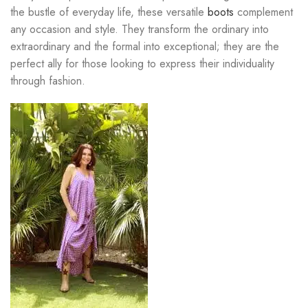
the bustle of everyday life, these versatile
boots
complement
any occasion and style. They transform the ordinary into
extraordinary and the formal into exceptional; they are the
perfect ally for those looking to express their individuality
through fashion.