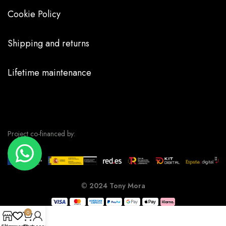
Cookie Policy
Shipping and returns
Lifetime maintenance
Project co-financed by:
©
2024 Tony Mora
0