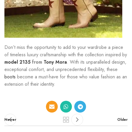
Don’t miss the opportunity to add to your wardrobe a piece
of timeless luxury craftsmanship with the collection inspired by
model 2135
from
Tony Mora
. With its unparalleled design,
exceptional comfort, and unprecedented flexibility, these
boots
become a must-have for those who value fashion as an
extension of their identity.
Newer
Older