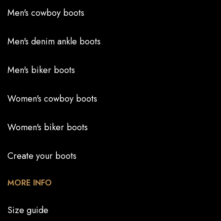
Men's cowboy boots
Men's denim ankle boots
Men's biker boots
Women's cowboy boots
Women's biker boots
Create your boots
MORE INFO
Size guide