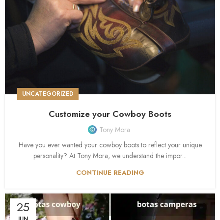
UNCATEGORIZED
Customize your Cowboy Boots
Tony Mora
Have you ever wanted your cowboy boots to reflect your unique
personality? At Tony Mora, we understand the impor...
CONTINUE READING
25
JUN