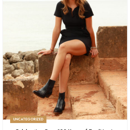
UNCATEGORIZED