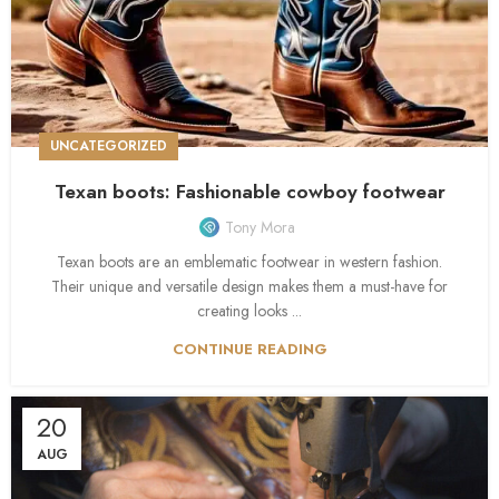
UNCATEGORIZED
Texan boots: Fashionable cowboy footwear
Tony Mora
Texan boots are an emblematic footwear in western fashion.
Their unique and versatile design makes them a must-have for
creating looks ...
CONTINUE READING
20
AUG