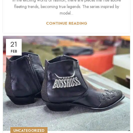
In the exciting world of fashion, there are pieces that rise above
fleeting trends, becoming true legends. The series inspired by
model...
CONTINUE READING
21
FEB
UNCATEGORIZED