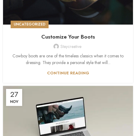
UNCATEGORIZED
Customize Your Boots
Staycreative
Cowboy boots are one of the timeless classics when it comes to
dressing. They provide a personal style that will...
CONTINUE READING
27
NOV