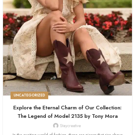
UNCATEGORIZED
Explore the Eternal Charm of Our Collection:
The Legend of Model 2135 by Tony Mora
Staycreative