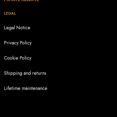
LEGAL
Legal Notice
Privacy Policy
Cookie Policy
Shipping and returns
Lifetime maintenance