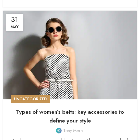
31
MAY
UNCATEGORIZED
Types of women’s belts: key accessories to
define your style
Tony Mora