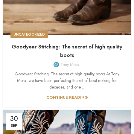
UNCATEGORIZED
Goodyear Stitching: The secret of high quality
boots
Tony Mora
Goodyear Stitching: The secret of high quality boots At Tony
Mora, we have been perfecting the art of boot making for
decades, and one ...
CONTINUE READING
30
SEP