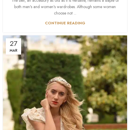
The belt, an accessory as old as it is versatile, remains a staple of
both men's and women's wardrobes. Although some women
choose not ...
CONTINUE READING
27
MAR