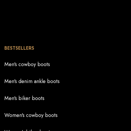
BESTSELLERS
Men's cowboy boots
Men's denim ankle boots
Men's biker boots
Women's cowboy boots