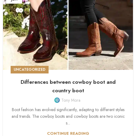
UNCATEGORIZED
Differences between cowboy boot and
country boot
Tony Mora
Boot fashion has evolved significantly, adapting to different styles
and trends. The cowboy boots and cowboy boots are two iconic
s...
CONTINUE READING