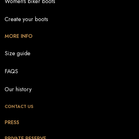
Women's biker boots
Create your boots
MORE INFO
Size guide
FAQS
Our history
CONTACT US
PRESS
PRIVATE RESERVE