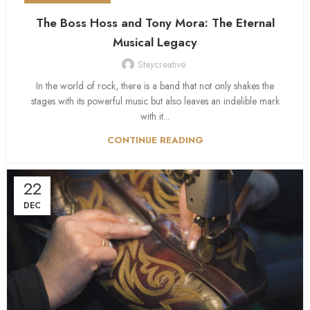
The Boss Hoss and Tony Mora: The Eternal
Musical Legacy
Staycreative
In the world of rock, there is a band that not only shakes the
stages with its powerful music but also leaves an indelible mark
with it...
CONTINUE READING
22
DEC