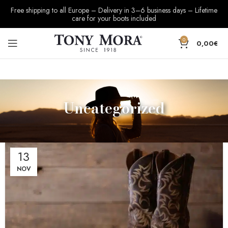
Free shipping to all Europe – Delivery in 3–6 business days – Lifetime
care for your boots included
0
0,00
€
Uncategorized
13
NOV