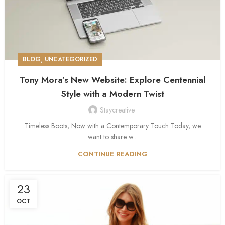
,
BLOG
UNCATEGORIZED
Tony Mora’s New Website: Explore Centennial
Style with a Modern Twist
Staycreative
Timeless Boots, Now with a Contemporary Touch Today, we
want to share w...
CONTINUE READING
23
OCT