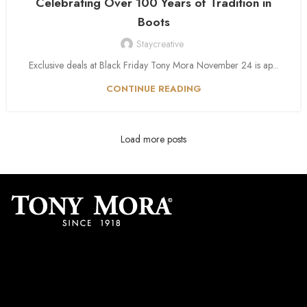
Celebrating Over 100 Years of Tradition in
Boots
Staycreative
Exclusive deals at Black Friday Tony Mora November 24 is ap...
CONTINUE READING
Load more posts