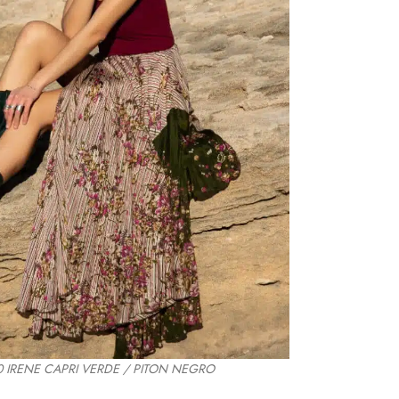
 IRENE CAPRI VERDE / PITON NEGRO