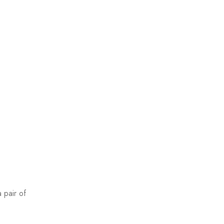
a pair of