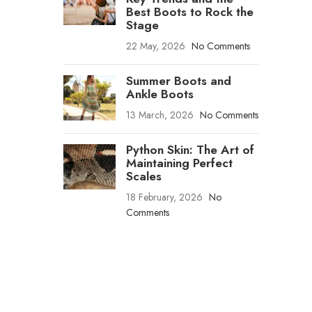
Best Boots to Rock the
Stage
22 May, 2026
No Comments
Summer Boots and
Ankle Boots
13 March, 2026
No Comments
Python Skin: The Art of
Maintaining Perfect
Scales
18 February, 2026
No
Comments