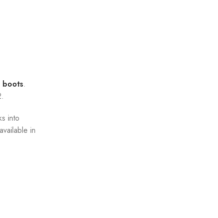
 boots
.
2.
ks into
vailable in