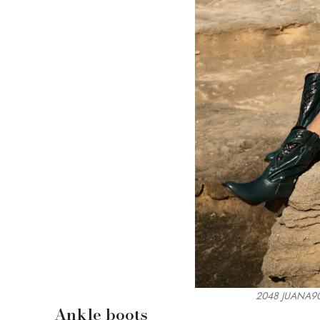
2048 JUANA90
Ankle boots