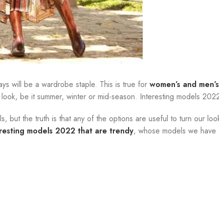
ys will be a wardrobe staple. This is true for
women’s and men’s
 look, be it summer, winter or mid-season. Interesting models 202
 but the truth is that any of the options are useful to turn our loo
eresting models 2022 that are trendy
, whose models we have a