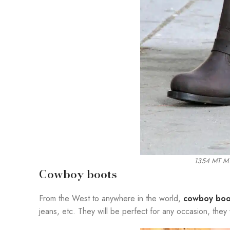
1354 MT 
Cowboy boots
From the West to anywhere in the world,
cowboy boo
jeans, etc. They will be perfect for any occasion, they