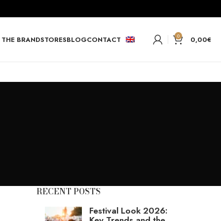
0
THE BRAND
STORES
BLOG
CONTACT
0,00
€
RECENT POSTS
Festival Look 2026:
Key Trends and the