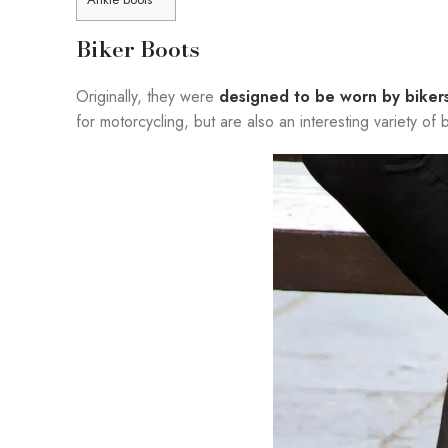
Biker Boots
Originally, they were
designed to be worn by biker
for motorcycling, but are also an interesting variety o