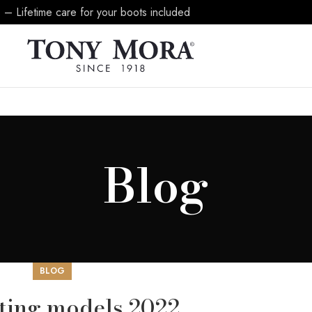
 – Lifetime care for your boots included
Blog
BLOG
sting models 2022