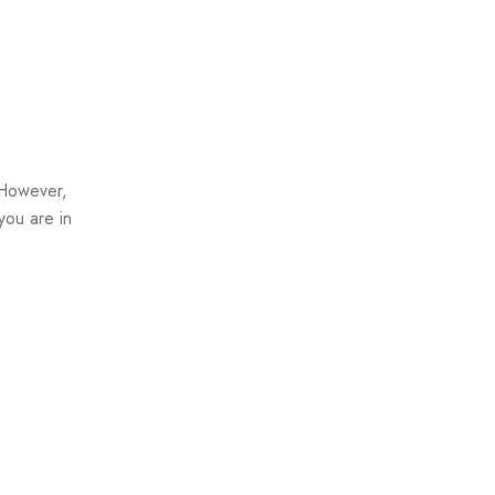
 However,
you are in