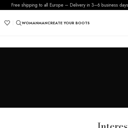
Free shipping to all Europe – Delivery in 3–6 business days
WOMAN
MAN
CREATE YOUR BOOTS
Intere