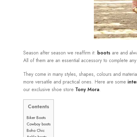
Season after season we reaffirm it:
boots
are and alwa
All of them are an essential accessory to complete any
They come in many styles, shapes, colours and materials,
more versatile and practical ones. Here are some
int
our exclusive shoe store
Tony Mora
.
Contents
Biker Boots
Cowboy boots
Boho Chic
Ankle boots