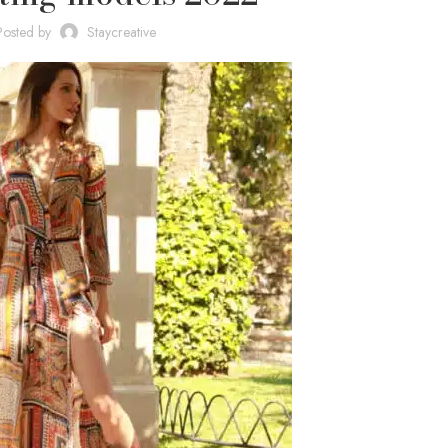
Posted by
Staycreative