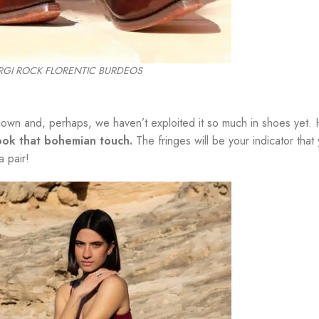
IRGI ROCK FLORENTIC BURDEOS
known and, perhaps, we haven’t exploited it so much in shoes yet.
look that bohemian touch.
The fringes will be your indicator that 
a pair!