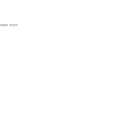
 been worn