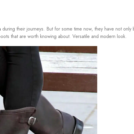
s
during their journeys. But for some time now, they have not only
f boots that are worth knowing about. Versatile and modern look.