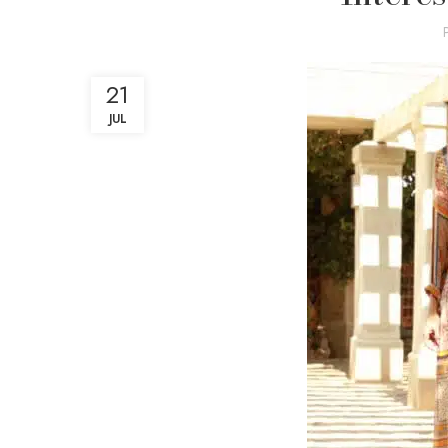
21
JUL