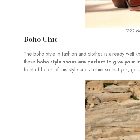
1920 V
Boho Chic
The boho style in fashion and clothes is already well 
these
boho style shoes are perfect to give your 
front of boots of this style and a claim so that yes, get 