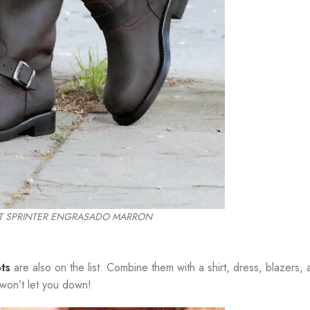
MT SPRINTER ENGRASADO MARRON
ts
are also on the list. Combine them with a shirt, dress, blazers, 
 won’t let you down!