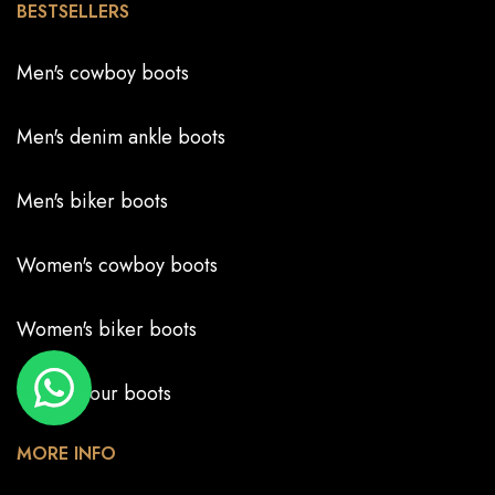
BESTSELLERS
Men's cowboy boots
Men's denim ankle boots
Men's biker boots
Women's cowboy boots
Women's biker boots
Create your boots
MORE INFO