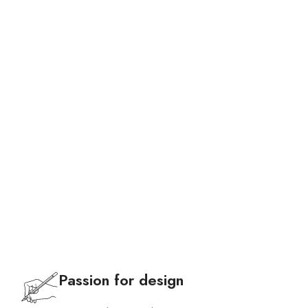
Bags
Passion for design