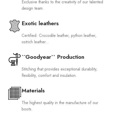
Exclusive thanks to the creativity of our talented
design team.
Exotic leathers
Certified: Crocodile leather, python leather,
ostrich leather...
``Goodyear`` Production
Stitching that provides exceptional durability,
flexibility, comfort and insulation.
Materials
The highest quality in the manufacture of our
boots.