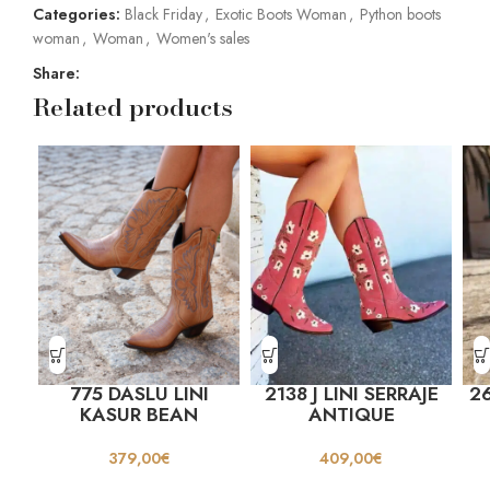
Categories:
Black Friday
,
Exotic Boots Woman
,
Python boots
woman
,
Woman
,
Women's sales
Share:
Related products
775 DASLU LINI
2138 J LINI SERRAJE
26
KASUR BEAN
ANTIQUE
379,00
€
409,00
€