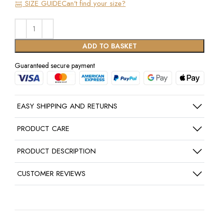
SIZE GUIDE
Can't find your size?
ADD TO BASKET
Guaranteed secure payment
EASY SHIPPING AND RETURNS
PRODUCT CARE
PRODUCT DESCRIPTION
CUSTOMER REVIEWS