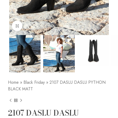
Click to enlarge
Home
»
Black Friday
»
2107 DASLU DASLU PYTHON
BLACK MATT
2107 DASLU DASLU