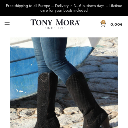
Free shipping to all Europe – Delivery in 3–6 business days – Lifetime
care for your boots included
0
0,00
€