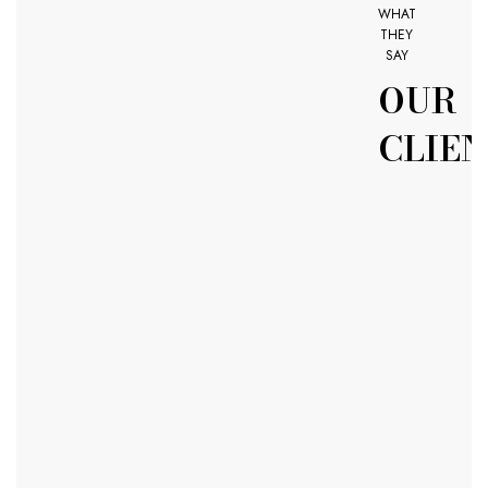
WHAT
THEY
SAY
OUR
CLIE