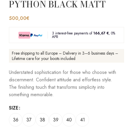
PYTHON BLACK MATT
500,00
€
3 interest-free payments of
166,67 €
, 0%
APR
Free shipping to all Europe – Delivery in 3–6 business days –
Lifetime care for your boots included
Understated sophistication for those who choose with
discernment. Confident attitude and effortless style.
The finishing touch that transforms simplicity into
something memorable.
SIZE
36
37
38
39
40
41